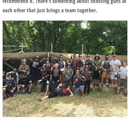
recommend it. There’s something about shooting guns at
each other that just brings a team together.