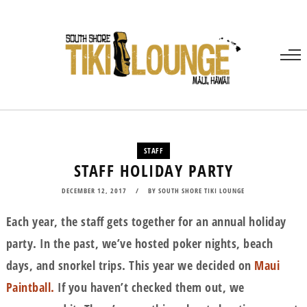
STAFF
STAFF HOLIDAY PARTY
DECEMBER 12, 2017
BY
SOUTH SHORE TIKI LOUNGE
Each year, the staff gets together for an annual holiday
party. In the past, we’ve hosted poker nights, beach
days, and snorkel trips. This year we decided on
Maui
Paintball.
If you haven’t checked them out, we