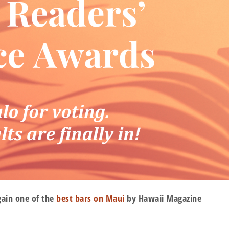
gain one of the
best bars on Maui
by Hawaii Magazine