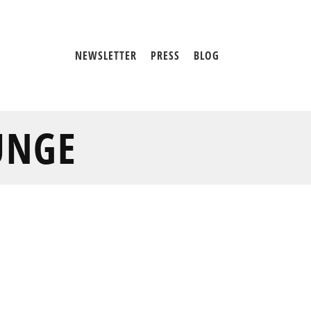
NEWSLETTER
PRESS
BLOG
UNGE