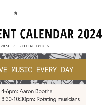
NT CALENDAR 2024
 2024
APRIL
SPECIAL EVENTS
10,
2024