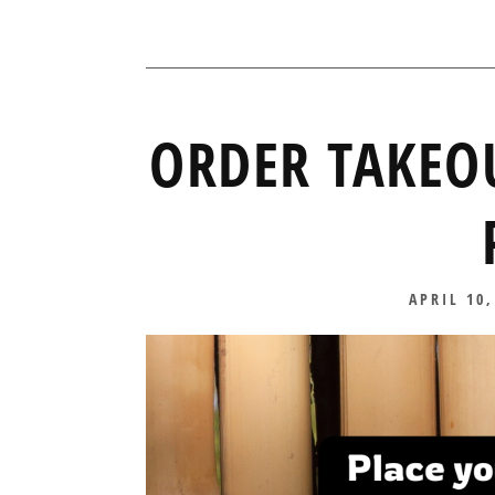
ORDER TAKEO
POSTED
APRIL 10,
ON