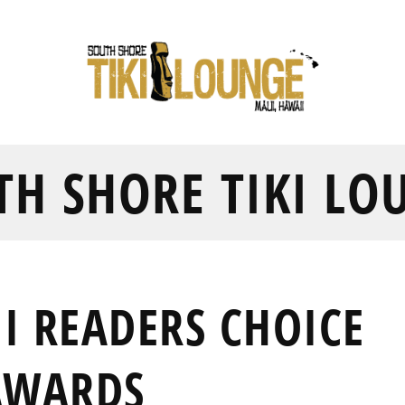
TH SHORE TIKI LO
I READERS CHOICE
AWARDS