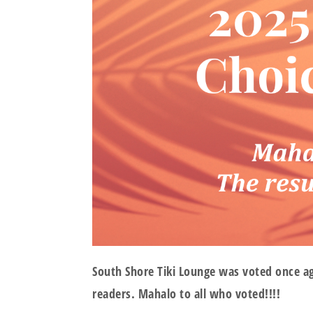
South Shore Tiki Lounge was voted once a
readers. Mahalo to all who voted!!!!