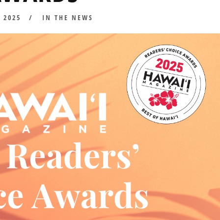
D
, 2025
JULY
IN THE NEWS
8,
2025