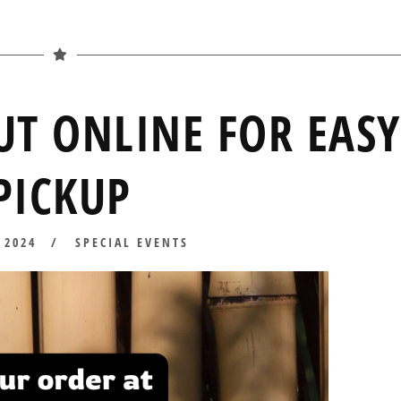
UT ONLINE FOR EASY
PICKUP
 2024
APRIL
SPECIAL EVENTS
10,
2024