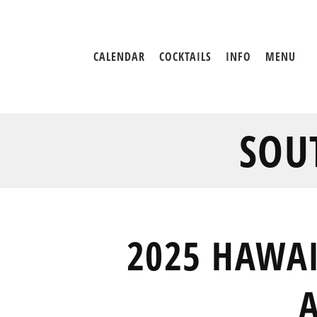
CALENDAR
COCKTAILS
INFO
MENU
SOU
2025 HAWAI